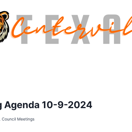
ng Agenda 10-9-2024
,
Council Meetings