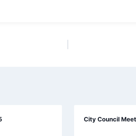
ownload
5
City Council Mee