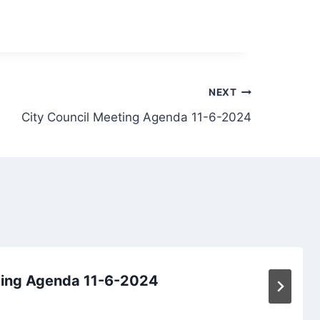
NEXT
City Council Meeting Agenda 11-6-2024
ting Agenda 11-6-2024