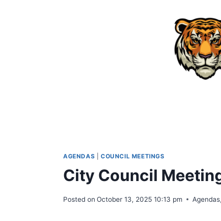
Skip
to
content
AGENDAS
|
COUNCIL MEETINGS
City Council Meeti
Posted on
October 13, 2025 10:13 pm
Agendas