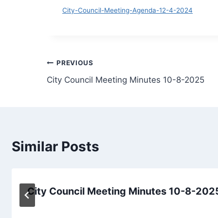
D
City-Council-Meeting-Agenda-12-4-2024
Post
PREVIOUS
City Council Meeting Minutes 10-8-2025
navigation
Similar Posts
City Council Meeting Minutes 10-8-202