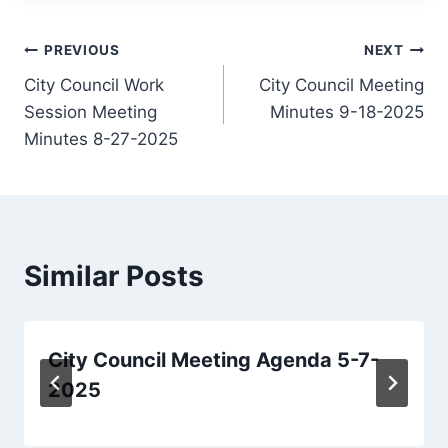
Post
PREVIOUS
NEXT
City Council Work
City Council Meeting
navigation
Session Meeting
Minutes 9-18-2025
Minutes 8-27-2025
Similar Posts
City Council Meeting Agenda 5-7-
2025