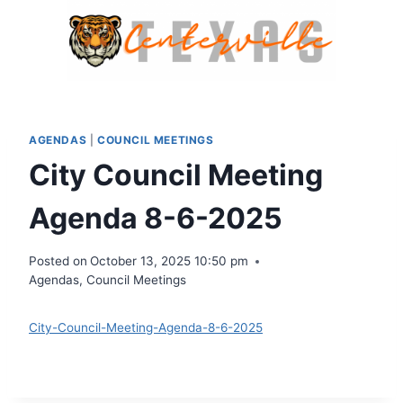
Skip
to
content
AGENDAS
|
COUNCIL MEETINGS
City Council Meeting
Agenda 8-6-2025
Posted on
October 13, 2025 10:50 pm
Agendas
,
Council Meetings
City-Council-Meeting-Agenda-8-6-2025
Download