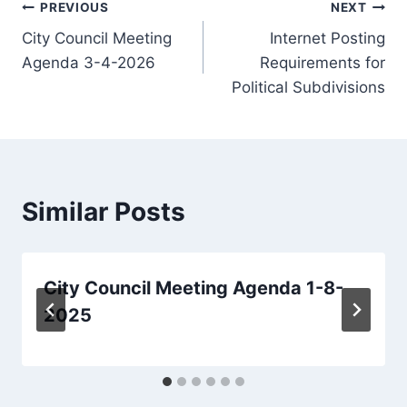
Post
PREVIOUS
NEXT
City Council Meeting
Internet Posting
navigation
Agenda 3-4-2026
Requirements for
Political Subdivisions
Similar Posts
City Council Meeting Agenda 1-8-
2025