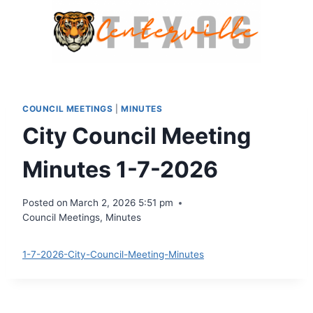
Skip
to
content
COUNCIL MEETINGS
|
MINUTES
City Council Meeting
Minutes 1-7-2026
Posted on
March 2, 2026 5:51 pm
Council Meetings
,
Minutes
1-7-2026-City-Council-Meeting-Minutes