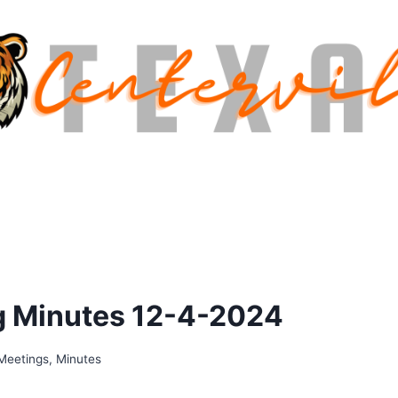
g Minutes 12-4-2024
Meetings
,
Minutes