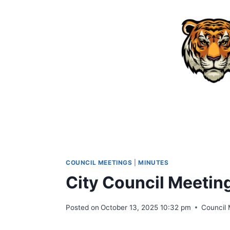
Skip
to
content
COUNCIL MEETINGS
|
MINUTES
City Council Meetin
Posted on
October 13, 2025 10:32 pm
Council 