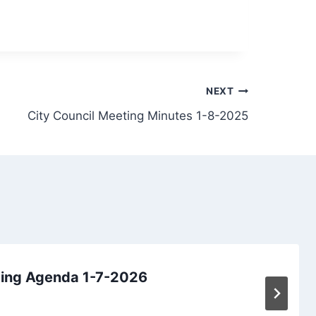
NEXT
City Council Meeting Minutes 1-8-2025
ting Agenda 1-7-2026