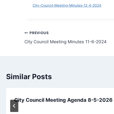
D
City-Council-Meeting-Minutes-12-4-2024
Post
PREVIOUS
City Council Meeting Minutes 11-6-2024
navigation
Similar Posts
City Council Meeting Agenda 8-5-2026