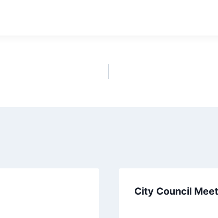
ownload
City Council Mee