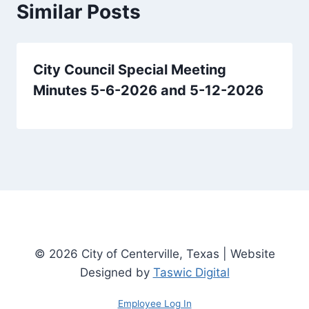
Similar Posts
City Council Special Meeting
Minutes 5-6-2026 and 5-12-2026
© 2026 City of Centerville, Texas | Website
Designed by
Taswic Digital
Employee Log In