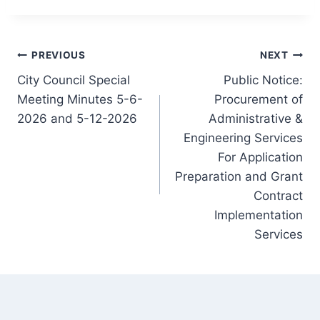
Post
PREVIOUS
NEXT
City Council Special
Public Notice:
navigation
Meeting Minutes 5-6-
Procurement of
2026 and 5-12-2026
Administrative &
Engineering Services
For Application
Preparation and Grant
Contract
Implementation
Services