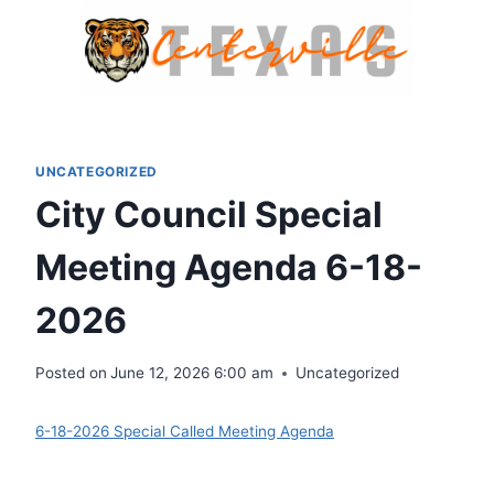
Skip
to
content
UNCATEGORIZED
City Council Special
Meeting Agenda 6-18-
2026
Posted on
June 12, 2026 6:00 am
Uncategorized
6-18-2026 Special Called Meeting Agenda
Download