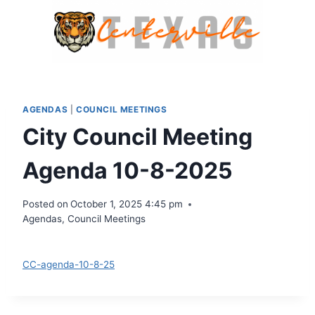
Skip
to
content
AGENDAS
|
COUNCIL MEETINGS
City Council Meeting
Agenda 10-8-2025
Posted on
October 1, 2025 4:45 pm
Agendas
,
Council Meetings
Download
CC-agenda-10-8-25