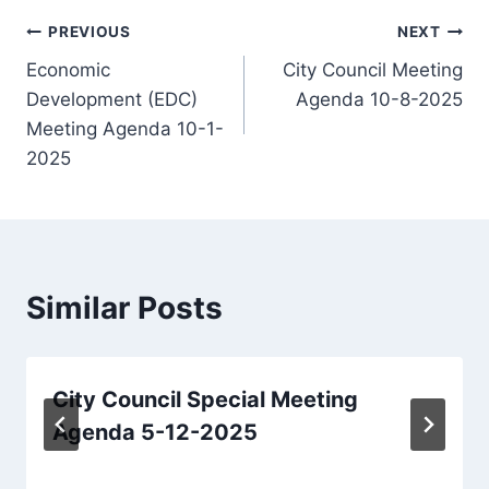
Post
PREVIOUS
NEXT
Economic
City Council Meeting
navigation
Development (EDC)
Agenda 10-8-2025
Meeting Agenda 10-1-
2025
Similar Posts
City Council Special Meeting
Agenda 5-12-2025