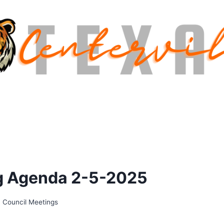
ng Agenda 2-5-2025
,
Council Meetings