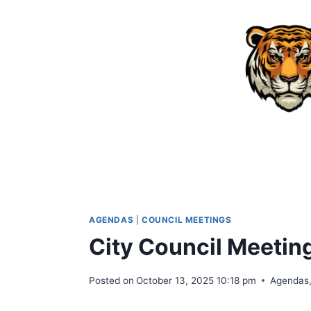
Skip
to
content
AGENDAS
|
COUNCIL MEETINGS
City Council Meeti
Posted on
October 13, 2025 10:18 pm
Agendas