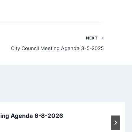
NEXT
City Council Meeting Agenda 3-5-2025
ting Agenda 6-8-2026