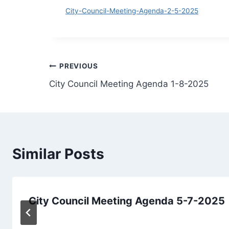
Do
City-Council-Meeting-Agenda-2-5-2025
Post
PREVIOUS
City Council Meeting Agenda 1-8-2025
navigation
Similar Posts
City Council Meeting Agenda 5-7-2025