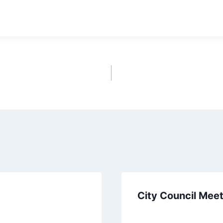
wnload
City Council Mee