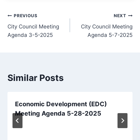
Post
PREVIOUS
NEXT
City Council Meeting
City Council Meeting
navigation
Agenda 3-5-2025
Agenda 5-7-2025
Similar Posts
Economic Development (EDC)
Meeting Agenda 5-28-2025