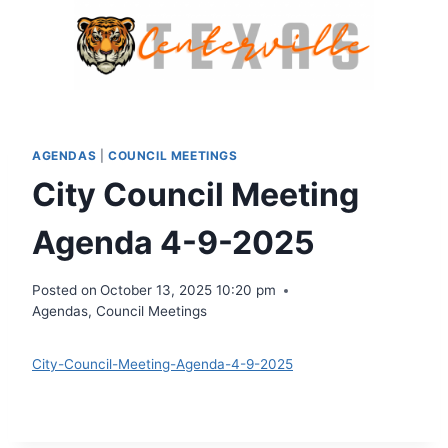
Skip
to
content
AGENDAS
|
COUNCIL MEETINGS
City Council Meeting
Agenda 4-9-2025
Posted on
October 13, 2025 10:20 pm
Agendas
,
Council Meetings
City-Council-Meeting-Agenda-4-9-2025
Download