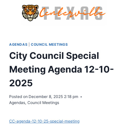
Skip
to
content
AGENDAS
|
COUNCIL MEETINGS
City Council Special
Meeting Agenda 12-10-
2025
Posted on
December 8, 2025 2:18 pm
Agendas
,
Council Meetings
Download
CC-agenda-12-10-25-special-meeting