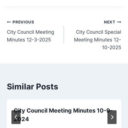
Post
PREVIOUS
NEXT
City Council Meeting
City Council Special
navigation
Minutes 12-3-2025
Meeting Minutes 12-
10-2025
Similar Posts
City Council Meeting Minutes 10-9-
2024