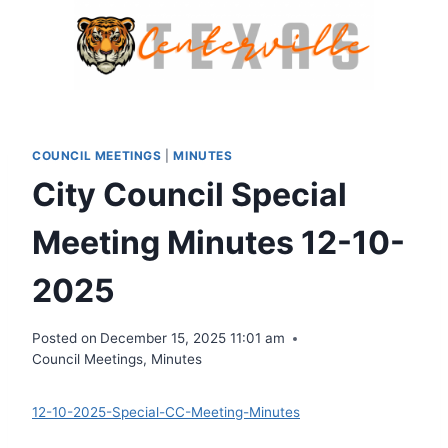
Skip
to
content
COUNCIL MEETINGS
|
MINUTES
City Council Special
Meeting Minutes 12-10-
2025
Posted on
December 15, 2025 11:01 am
Council Meetings
,
Minutes
12-10-2025-Special-CC-Meeting-Minutes
Download