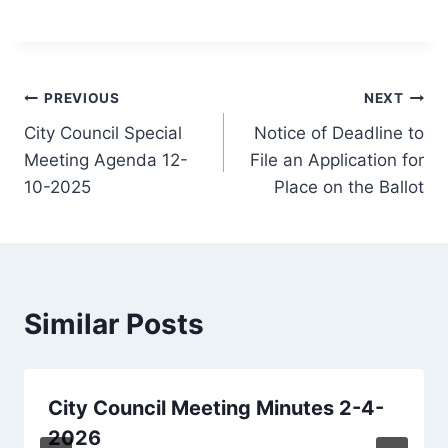
Post
PREVIOUS
NEXT
City Council Special
Notice of Deadline to
navigation
Meeting Agenda 12-
File an Application for
10-2025
Place on the Ballot
Similar Posts
City Council Meeting Minutes 2-4-
2026