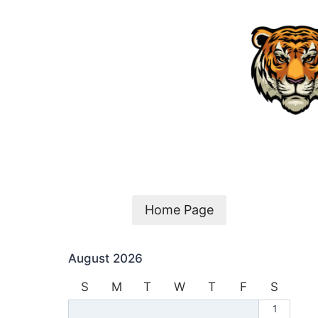
Skip
to
content
Home Page
August 2026
S
M
T
W
T
F
S
1