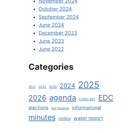
November 2024
October 2024
September 2024
June 2024
December 2023
June 2023
June 2022
Categories
2025
2024
2021
2022
2023
agenda
EDC
2026
CDBG-MIT
elections
informational
fair housing
minutes
water report
notice