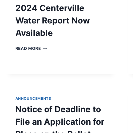
2024 Centerville
Water Report Now
Available
2024
READ MORE
CENTERVILLE
WATER
REPORT
NOW
AVAILABLE
ANNOUNCEMENTS
Notice of Deadline to
File an Application for