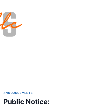
ANNOUNCEMENTS
Public Notice: