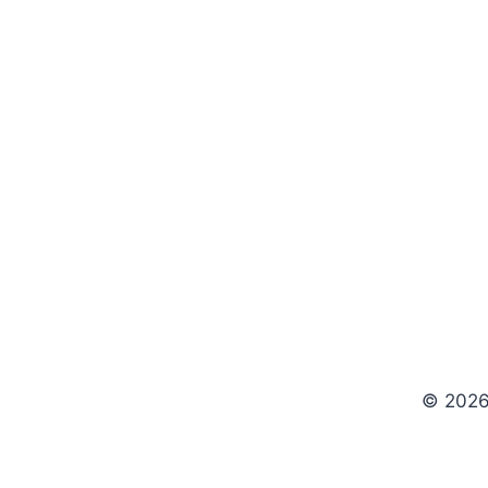
© 2026 