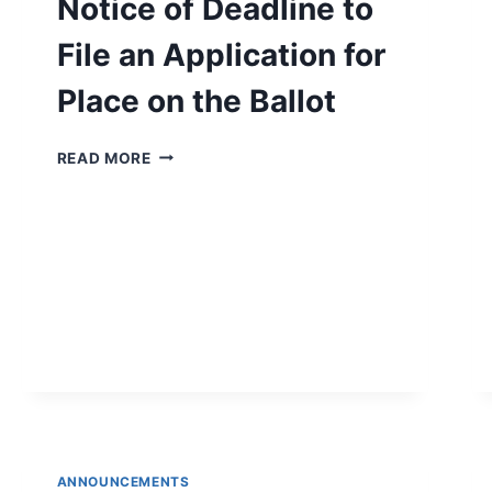
Notice of Deadline to
File an Application for
Place on the Ballot
NOTICE
READ MORE
OF
DEADLINE
TO
FILE
AN
APPLICATION
FOR
PLACE
ON
THE
BALLOT
ANNOUNCEMENTS