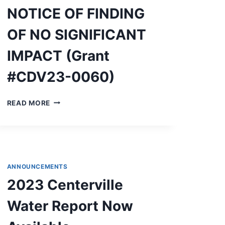
NOTICE
NOTICE OF FINDING
OF
FINDINGS
OF NO SIGNIFICANT
OF
NO
IMPACT (Grant
SIGNIFICANT
IMPACT
#CDV23-0060)
AND
NOTICE
OF
NOTICE
READ MORE
INTENT
OF
TO
FINDING
REQUEST
OF
RELEASE
NO
OF
SIGNIFICANT
FUNDS
IMPACT
ANNOUNCEMENTS
(GRANT
2023 Centerville
#CDV23-
0060)
Water Report Now