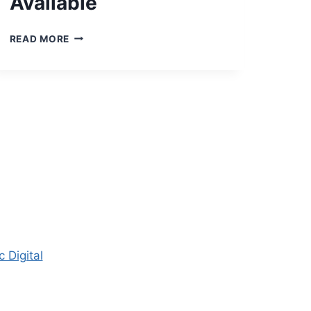
Available
2023
READ MORE
CENTERVILLE
WATER
REPORT
NOW
AVAILABLE
 Digital