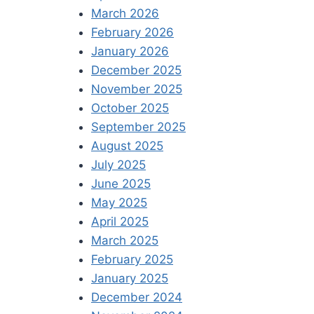
March 2026
February 2026
January 2026
December 2025
November 2025
October 2025
September 2025
August 2025
July 2025
June 2025
May 2025
April 2025
March 2025
February 2025
January 2025
December 2024