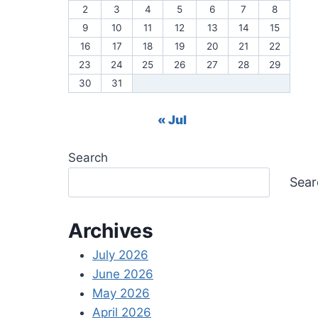
2
3
4
5
6
7
8
9
10
11
12
13
14
15
16
17
18
19
20
21
22
23
24
25
26
27
28
29
30
31
« Jul
Search
Sear
Archives
July 2026
June 2026
May 2026
April 2026