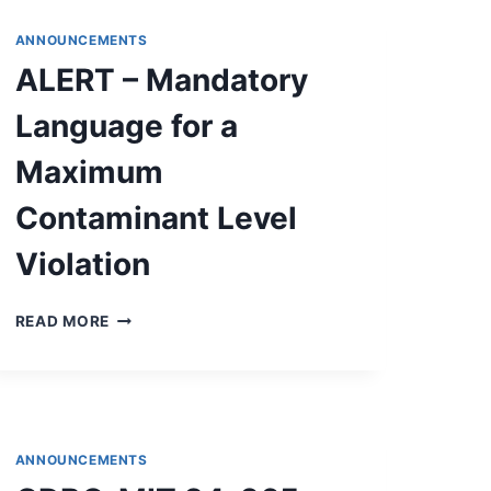
&
ENGINEERING
ANNOUNCEMENTS
SERVICES
ALERT – Mandatory
FOR
APPLICATION
Language for a
PREPARATION
AND
Maximum
GRANT
CONTRACT
Contaminant Level
IMPLEMENTATION
SERVICES
Violation
ALERT
READ MORE
–
MANDATORY
LANGUAGE
FOR
A
MAXIMUM
ANNOUNCEMENTS
CONTAMINANT