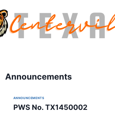
Announcements
ANNOUNCEMENTS
PWS No. TX1450002