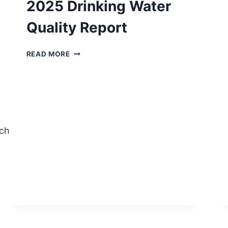
2025 Drinking Water
Quality Report
PWS
READ MORE
NO.
TX1450002
2025
DRINKING
WATER
QUALITY
REPORT
ch