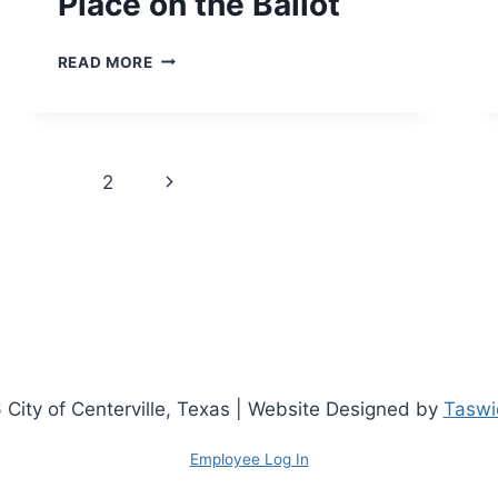
Place on the Ballot
NOTICE
READ MORE
OF
DEADLINE
TO
FILE
Page
AN
Next
1
2
APPLICATION
navigation
FOR
Page
PLACE
ON
THE
BALLOT
City of Centerville, Texas | Website Designed by
Taswic
Employee Log In