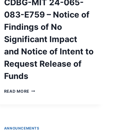
CDBG-MIT 24-065-
LEVEL
VIOLATION
083-E759 – Notice of
Findings of No
Significant Impact
and Notice of Intent to
Request Release of
Funds
CDBG-
READ MORE
MIT
24-
065-
083-
E759
–
ANNOUNCEMENTS