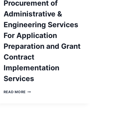
Procurement of
Administrative &
Engineering Services
For Application
Preparation and Grant
Contract
Implementation
Services
PUBLIC
READ MORE
NOTICE:
PROCUREMENT
OF
ADMINISTRATIVE