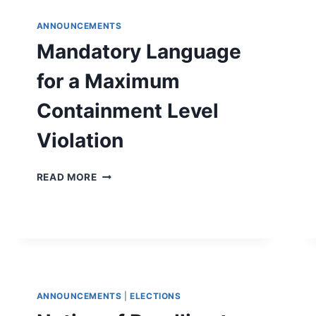
ANNOUNCEMENTS
Mandatory Language
for a Maximum
Containment Level
Violation
MANDATORY
READ MORE
LANGUAGE
FOR
A
MAXIMUM
CONTAINMENT
LEVEL
VIOLATION
ANNOUNCEMENTS
|
ELECTIONS