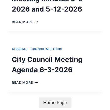
2026 and 5-12-2026
CITY
READ MORE
COUNCIL
SPECIAL
MEETING
MINUTES
5-
AGENDAS
|
COUNCIL MEETINGS
6-
2026
City Council Meeting
AND
5-
Agenda 6-3-2026
12-
2026
CITY
READ MORE
COUNCIL
MEETING
AGENDA
6-
Home Page
3-