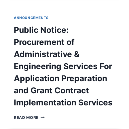
2025
DRINKING
WATER
ANNOUNCEMENTS
QUALITY
REPORT
Public Notice:
Procurement of
Administrative &
Engineering Services For
Application Preparation
and Grant Contract
Implementation Services
PUBLIC
READ MORE
NOTICE:
PROCUREMENT