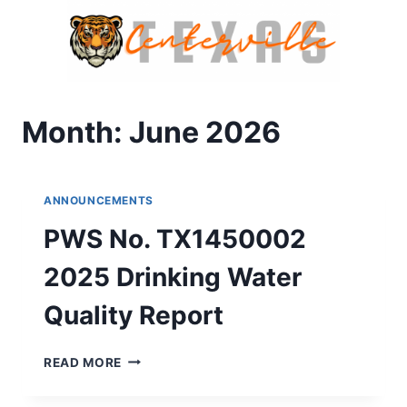
Skip
to
content
Month: June 2026
ANNOUNCEMENTS
PWS No. TX1450002
2025 Drinking Water
Quality Report
PWS
READ MORE
NO.
TX1450002