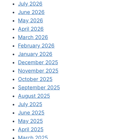
July 2026
June 2026
May 2026
April 2026
March 2026
February 2026
January 2026
December 2025
November 2025
October 2025
September 2025
August 2025
July 2025
June 2025
May 2025
April 2025
March 2025