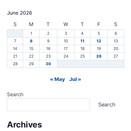
2026
June 2026
S
M
T
W
T
F
S
1
2
3
4
5
6
7
8
9
10
11
12
13
14
15
16
17
18
19
20
21
22
23
24
25
26
27
28
29
30
« May
Jul »
Search
Search
Archives