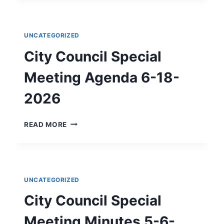
OF
ADMINISTRATIVE
&
UNCATEGORIZED
ENGINEERING
SERVICES
City Council Special
FOR
APPLICATION
Meeting Agenda 6-18-
PREPARATION
AND
2026
GRANT
CONTRACT
CITY
READ MORE
IMPLEMENTATION
COUNCIL
SERVICES
SPECIAL
MEETING
AGENDA
6-
UNCATEGORIZED
18-
2026
City Council Special
Meeting Minutes 5-6-