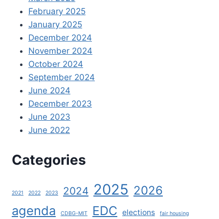
February 2025
January 2025
December 2024
November 2024
October 2024
September 2024
June 2024
December 2023
June 2023
June 2022
Categories
2025
2026
2024
2021
2022
2023
agenda
EDC
elections
CDBG-MIT
fair housing