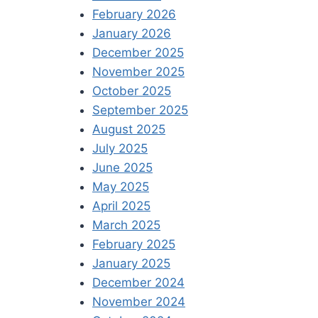
February 2026
January 2026
December 2025
November 2025
October 2025
September 2025
August 2025
July 2025
June 2025
May 2025
April 2025
March 2025
February 2025
January 2025
December 2024
November 2024