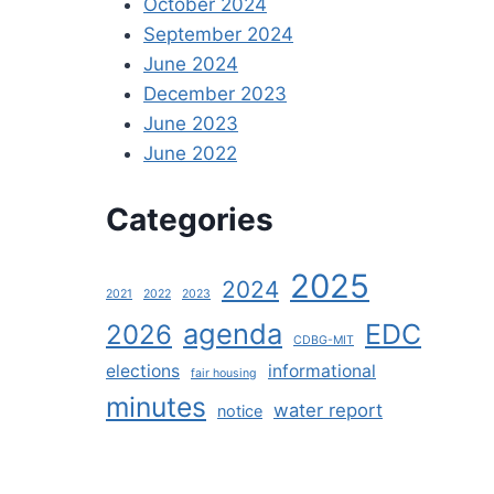
October 2024
September 2024
June 2024
December 2023
June 2023
June 2022
Categories
2025
2024
2021
2022
2023
agenda
EDC
2026
CDBG-MIT
elections
informational
fair housing
minutes
water report
notice