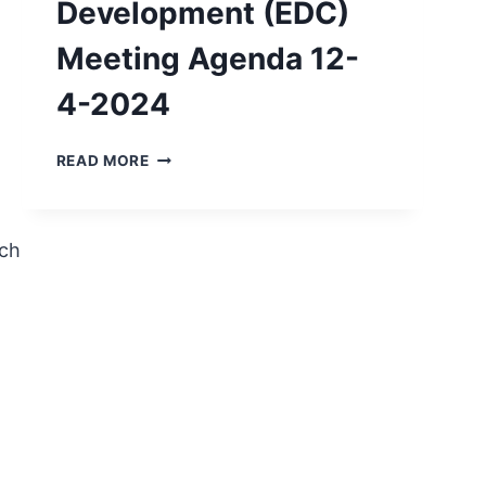
Development (EDC)
Meeting Agenda 12-
4-2024
ECONOMIC
READ MORE
DEVELOPMENT
(EDC)
MEETING
AGENDA
ch
12-
4-
2024