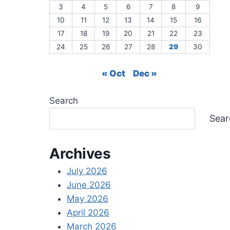
3
4
5
6
7
8
9
10
11
12
13
14
15
16
17
18
19
20
21
22
23
24
25
26
27
28
29
30
« Oct
Dec »
Search
Sear
Archives
July 2026
June 2026
May 2026
April 2026
March 2026