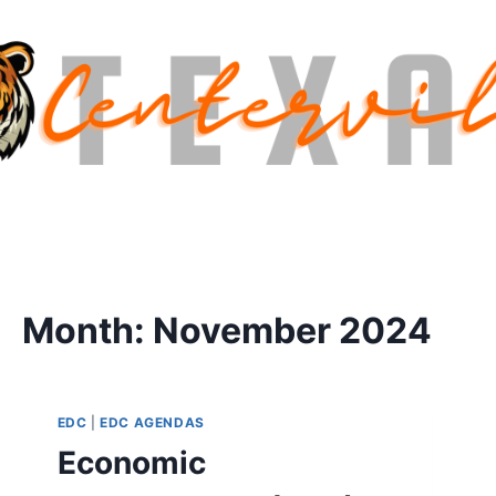
Month: November 2024
EDC
|
EDC AGENDAS
Economic