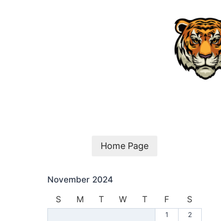
Skip
to
content
Home Page
November 2024
S
M
T
W
T
F
S
1
2