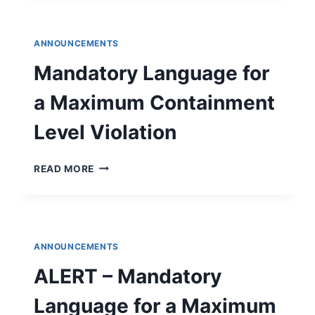
2025
DRINKING
WATER
ANNOUNCEMENTS
QUALITY
REPORT
Mandatory Language for
a Maximum Containment
Level Violation
MANDATORY
READ MORE
LANGUAGE
FOR
A
MAXIMUM
CONTAINMENT
ANNOUNCEMENTS
LEVEL
VIOLATION
ALERT – Mandatory
Language for a Maximum