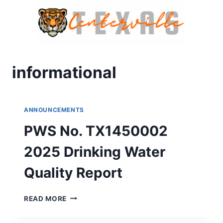
Skip
to
content
informational
ANNOUNCEMENTS
PWS No. TX1450002
2025 Drinking Water
Quality Report
PWS
READ MORE
NO.
TX1450002