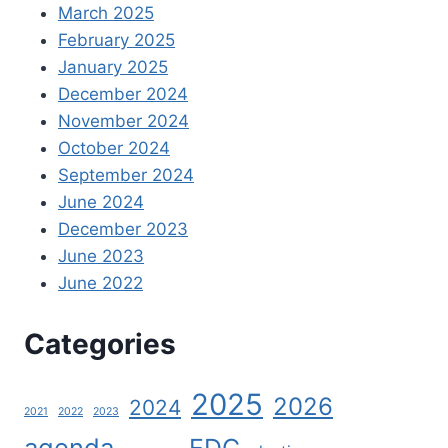
March 2025
February 2025
January 2025
December 2024
November 2024
October 2024
September 2024
June 2024
December 2023
June 2023
June 2022
Categories
2025
2026
2024
2021
2022
2023
agenda
EDC