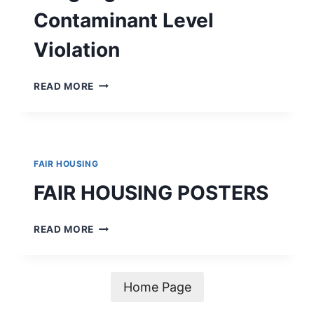
Contaminant Level
Violation
ALERT
READ MORE
–
MANDATORY
LANGUAGE
FOR
A
FAIR HOUSING
MAXIMUM
CONTAMINANT
FAIR HOUSING POSTERS
LEVEL
VIOLATION
FAIR
READ MORE
HOUSING
POSTERS
Home Page