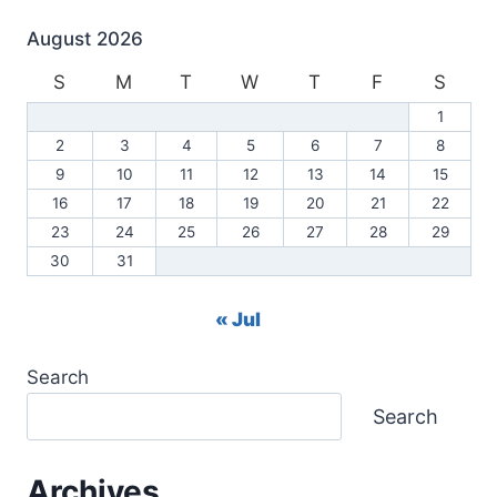
August 2026
S
M
T
W
T
F
S
1
2
3
4
5
6
7
8
9
10
11
12
13
14
15
16
17
18
19
20
21
22
23
24
25
26
27
28
29
30
31
« Jul
Search
Search
Archives