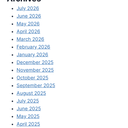
July 2026
June 2026
May 2026
April 2026
March 2026
February 2026
January 2026
December 2025
November 2025
October 2025
September 2025
August 2025
July 2025
June 2025
May 2025
April 2025