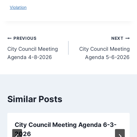
Download
Violation
Post
PREVIOUS
NEXT
City Council Meeting
City Council Meeting
navigation
Agenda 4-8-2026
Agenda 5-6-2026
Similar Posts
City Council Meeting Agenda 6-3-
2026