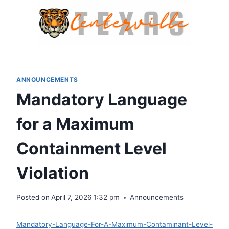
Skip
to
content
ANNOUNCEMENTS
Mandatory Language
for a Maximum
Containment Level
Violation
Posted on
April 7, 2026 1:32 pm
Announcements
Mandatory-Language-For-A-Maximum-Contaminant-Level-