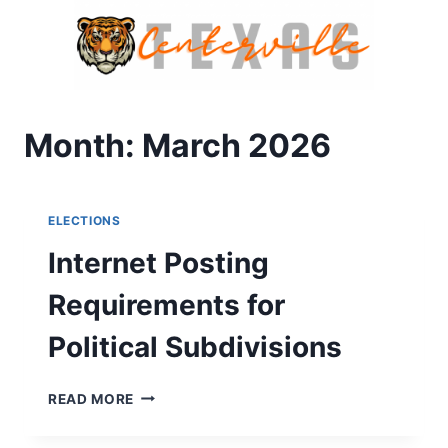
Skip
to
content
Month: March 2026
ELECTIONS
Internet Posting
Requirements for
Political Subdivisions
INTERNET
READ MORE
POSTING
REQUIREMENTS