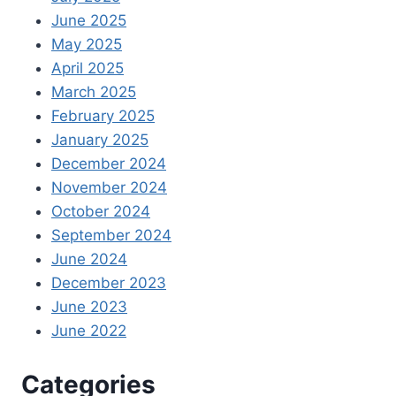
June 2025
May 2025
April 2025
March 2025
February 2025
January 2025
December 2024
November 2024
October 2024
September 2024
June 2024
December 2023
June 2023
June 2022
Categories