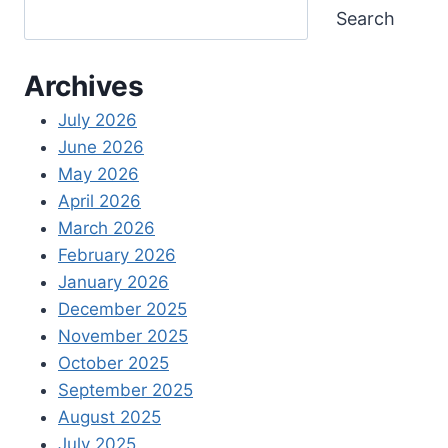
Search
Archives
July 2026
June 2026
May 2026
April 2026
March 2026
February 2026
January 2026
December 2025
November 2025
October 2025
September 2025
August 2025
July 2025