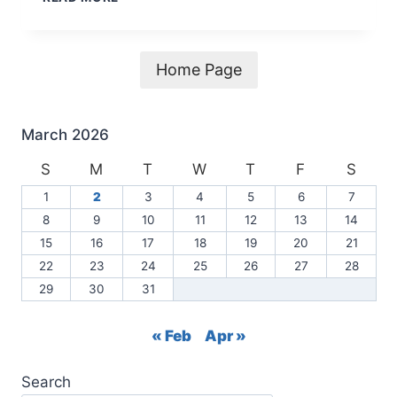
COUNCIL
MEETING
AGENDA
3-
Home Page
4-
2026
March 2026
S
M
T
W
T
F
S
1
2
3
4
5
6
7
8
9
10
11
12
13
14
15
16
17
18
19
20
21
22
23
24
25
26
27
28
29
30
31
« Feb
Apr »
Search