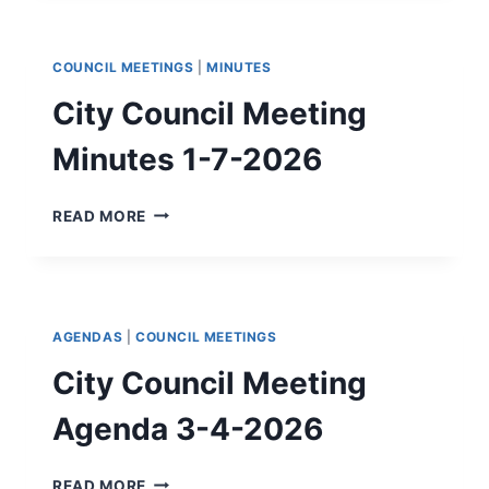
FOR
POLITICAL
SUBDIVISIONS
COUNCIL MEETINGS
|
MINUTES
City Council Meeting
Minutes 1-7-2026
CITY
READ MORE
COUNCIL
MEETING
MINUTES
1-
7-
AGENDAS
|
COUNCIL MEETINGS
2026
City Council Meeting
Agenda 3-4-2026
CITY
READ MORE