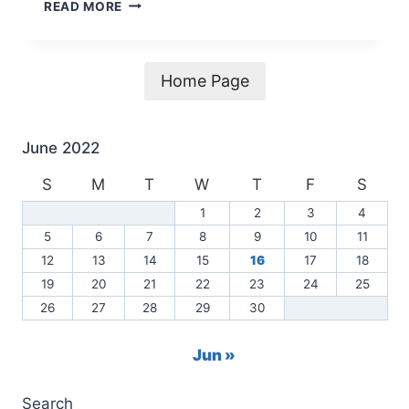
2021
READ MORE
CENTERVILLE
WATER
REPORT
NOW
Home Page
AVAILABLE
June 2022
S
M
T
W
T
F
S
1
2
3
4
5
6
7
8
9
10
11
12
13
14
15
16
17
18
19
20
21
22
23
24
25
26
27
28
29
30
Jun »
Search