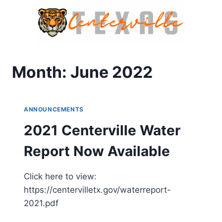
Skip
to
content
Month: June 2022
ANNOUNCEMENTS
2021 Centerville Water
Report Now Available
Click here to view:
https://centervilletx.gov/waterreport-
2021.pdf