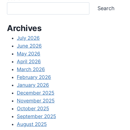
Search
Archives
July 2026
June 2026
May 2026
April 2026
March 2026
February 2026
January 2026
December 2025
November 2025
October 2025
September 2025
August 2025