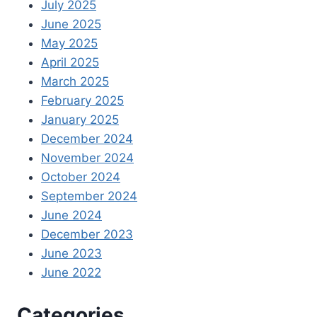
July 2025
June 2025
May 2025
April 2025
March 2025
February 2025
January 2025
December 2024
November 2024
October 2024
September 2024
June 2024
December 2023
June 2023
June 2022
Categories