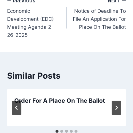
Post
PREVIOUS
NEXT
Economic
Notice of Deadline To
navigation
Development (EDC)
File An Application For
Meeting Agenda 2-
Place On The Ballot
26-2025
Similar Posts
Order For A Place On The Ballot