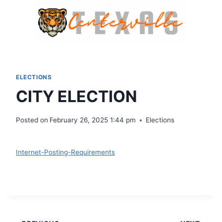
Skip
to
content
ELECTIONS
CITY ELECTION
Posted on
February 26, 2025 1:44 pm
Elections
Download
Internet-Posting-Requirements
Download