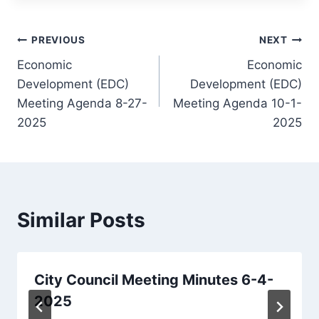
Post
PREVIOUS
NEXT
Economic
Economic
navigation
Development (EDC)
Development (EDC)
Meeting Agenda 8-27-
Meeting Agenda 10-1-
2025
2025
Similar Posts
City Council Meeting Minutes 6-4-
2025