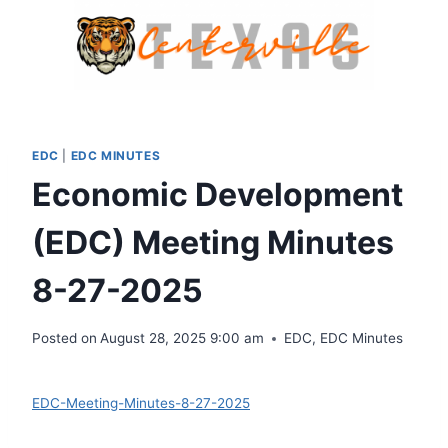
Skip
to
content
EDC
|
EDC MINUTES
Economic Development
(EDC) Meeting Minutes
8-27-2025
Posted on
August 28, 2025 9:00 am
EDC
,
EDC Minutes
Download
EDC-Meeting-Minutes-8-27-2025