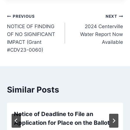
Post
PREVIOUS
NEXT
NOTICE OF FINDING
2024 Centerville
navigation
OF NO SIGNIFICANT
Water Report Now
IMPACT (Grant
Available
#CDV23-0060)
Similar Posts
Notice of Deadline to File an
Application for Place on the Ballot