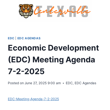
Skip
to
content
EDC
|
EDC AGENDAS
Economic Development
(EDC) Meeting Agenda
7-2-2025
Posted on
June 27, 2025 9:00 am
EDC
,
EDC Agendas
Download
EDC-Meeting-Agenda-7-2-2025