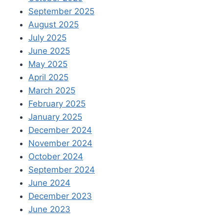
September 2025
August 2025
July 2025
June 2025
May 2025
April 2025
March 2025
February 2025
January 2025
December 2024
November 2024
October 2024
September 2024
June 2024
December 2023
June 2023