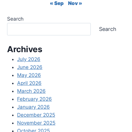
TO
« Sep
Nov »
REQUEST
RELEASE
Search
OF
FUNDS
Search
Archives
July 2026
June 2026
May 2026
April 2026
March 2026
February 2026
January 2026
December 2025
November 2025
October 2025