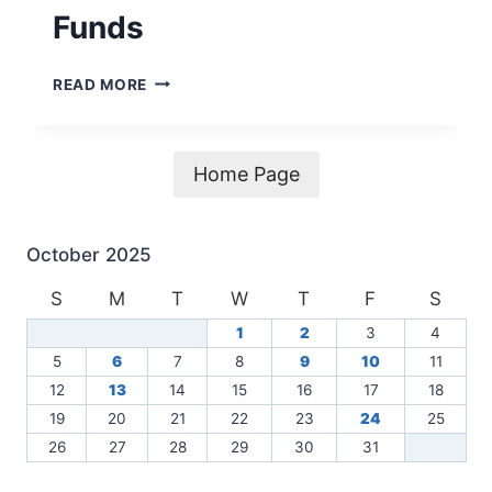
Funds
CDBG-
READ MORE
MIT
24-
065-
083-
Home Page
E759
–
NOTICE
October 2025
OF
FINDINGS
S
M
T
W
T
F
S
OF
1
2
3
4
NO
SIGNIFICANT
5
6
7
8
9
10
11
IMPACT
12
13
14
15
16
17
18
AND
19
20
21
22
23
24
25
NOTICE
26
27
28
29
30
31
OF
INTENT