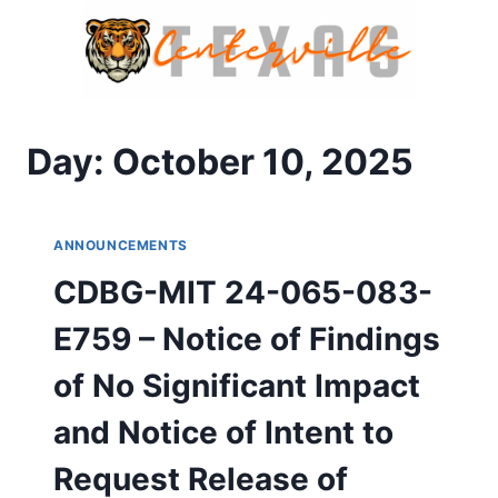
Skip
to
content
Day: October 10, 2025
ANNOUNCEMENTS
CDBG-MIT 24-065-083-
E759 – Notice of Findings
of No Significant Impact
and Notice of Intent to
Request Release of