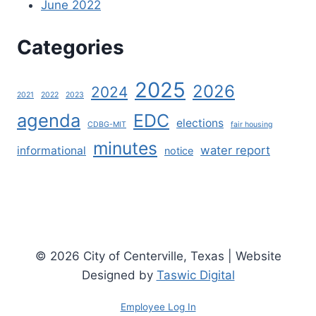
June 2022
Categories
2025
2026
2024
2021
2022
2023
agenda
EDC
elections
CDBG-MIT
fair housing
minutes
water report
informational
notice
© 2026 City of Centerville, Texas | Website
Designed by
Taswic Digital
Employee Log In